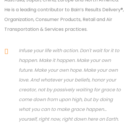
He is a leading contributor to Bain’s Results Delivery®,
Organization, Consumer Products, Retail and Air
Transportation & Services practices.
Infuse your life with action. Don't wait for it to
happen. Make it happen. Make your own
future. Make your own hope. Make your own
love. And whatever your beliefs, honor your
creator, not by passively waiting for grace to
come down from upon high, but by doing
what you can to make grace happen...
yourself, right now, right down here on Earth.