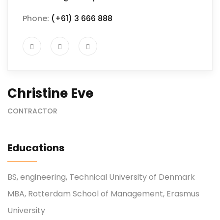
Phone:
(+61) 3 666 888
Christine Eve
CONTRACTOR
Educations
BS, engineering, Technical University of Denmark
MBA, Rotterdam School of Management, Erasmus
University