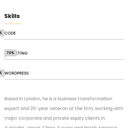
Skills
%
CODE
MARKETING
70%
%
WORDPRESS
Based in London, he is a business transformation
expert and 25-year veteran at the firm, working with
major corporate and private equity clients in
Australia, Japan, China, Europe and North America.