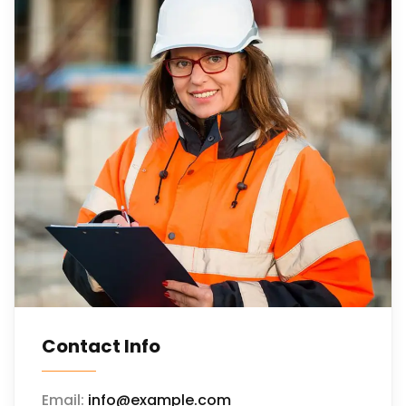
Contact Info
Email:
info@example.com