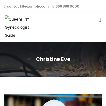
contact@example.com
666 888 0000
Christine Eve