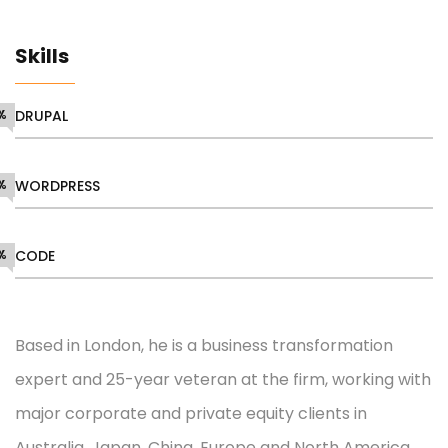
Skills
%
DRUPAL
%
WORDPRESS
%
CODE
Based in London, he is a business transformation
expert and 25-year veteran at the firm, working with
major corporate and private equity clients in
Australia, Japan, China, Europe and North America.