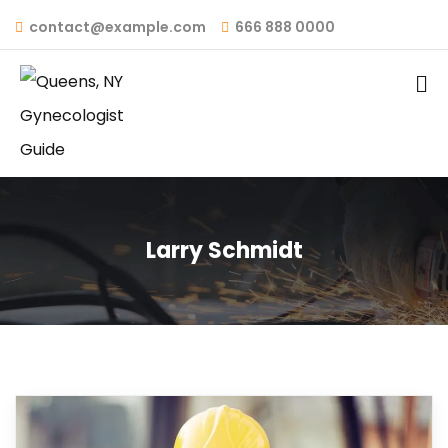
contact@example.com
666 888 0000
Larry Schmidt