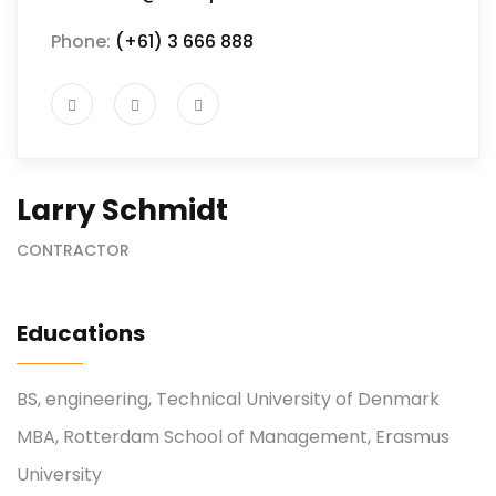
Phone:
(+61) 3 666 888
Larry Schmidt
CONTRACTOR
Educations
BS, engineering, Technical University of Denmark
MBA, Rotterdam School of Management, Erasmus
University