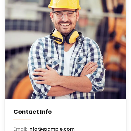
Contact Info
Email:
info@example.com