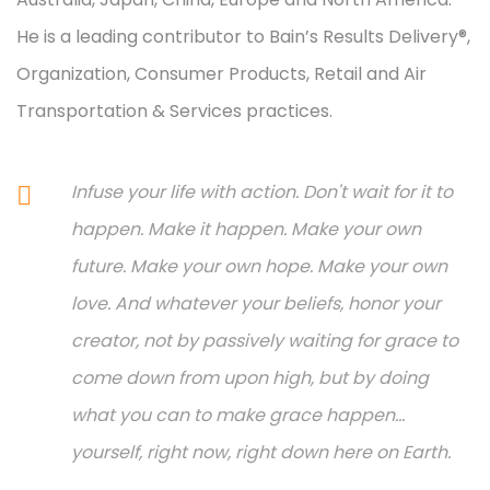
He is a leading contributor to Bain’s Results Delivery®,
Organization, Consumer Products, Retail and Air
Transportation & Services practices.
Infuse your life with action. Don't wait for it to
happen. Make it happen. Make your own
future. Make your own hope. Make your own
love. And whatever your beliefs, honor your
creator, not by passively waiting for grace to
come down from upon high, but by doing
what you can to make grace happen...
yourself, right now, right down here on Earth.