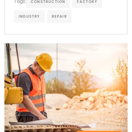
Tags:
CONSTRUCTION
FACTORY
INDUSTRY
REPAIR