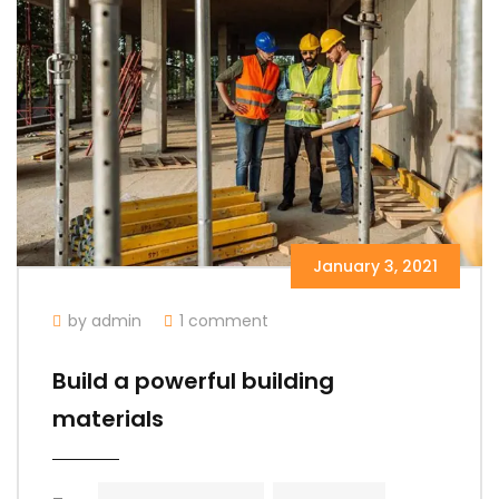
January 3, 2021
by admin
1 comment
Build a powerful building
materials