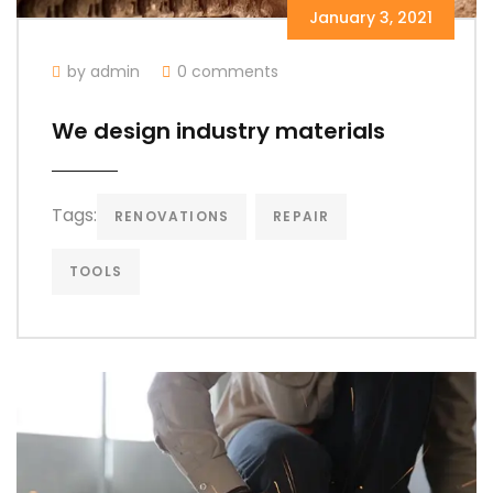
January 3, 2021
by admin
0 comments
We design industry materials
Tags:
RENOVATIONS
REPAIR
TOOLS