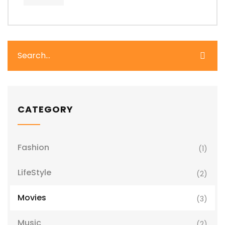
CATEGORY
Fashion
(1)
LifeStyle
(2)
Movies
(3)
Music
(2)