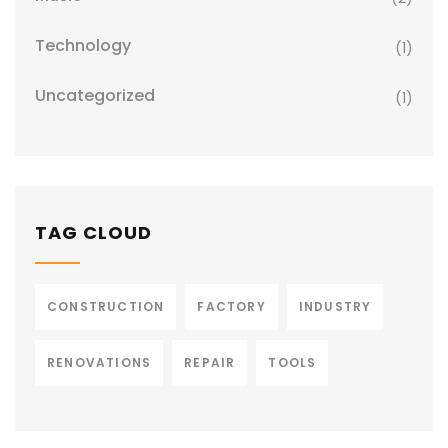
Technology
(1)
Uncategorized
(1)
TAG CLOUD
CONSTRUCTION
FACTORY
INDUSTRY
RENOVATIONS
REPAIR
TOOLS