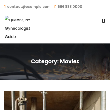
contact@example.com
666 888 0000
Category:
Movies