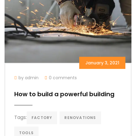
January 3, 2021
by admin
0 comments
How to build a powerful building
Tags:
FACTORY
RENOVATIONS
TOOLS