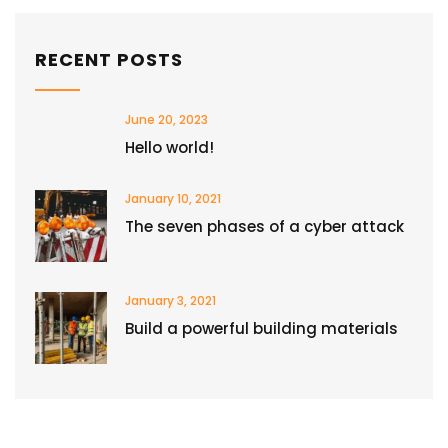
RECENT POSTS
June 20, 2023
Hello world!
January 10, 2021
The seven phases of a cyber attack
January 3, 2021
Build a powerful building materials